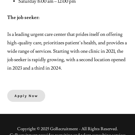
Saturday 8:00 am – 12:00 pm
The job seeker:
Is a leading urgent care center that prides itself on offering
high-quality care, prioritizes patient’s health, and provides a
wide range of services. Starting with one clinic in 2021, the
job seeker is rapidly growing, with a second location opened
in 2023 and a third in 2024.
Apply Now
Copyright © 2025 GoRecruitment - All Rights Reserved.