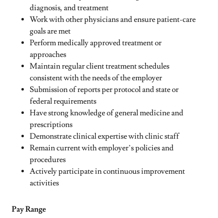
diagnosis, and treatment
Work with other physicians and ensure patient-care
goals are met
Perform medically approved treatment or
approaches
Maintain regular client treatment schedules
consistent with the needs of the employer
Submission of reports per protocol and state or
federal requirements
Have strong knowledge of general medicine and
prescriptions
Demonstrate clinical expertise with clinic staff
Remain current with employer’s policies and
procedures
Actively participate in continuous improvement
activities
Pay Range