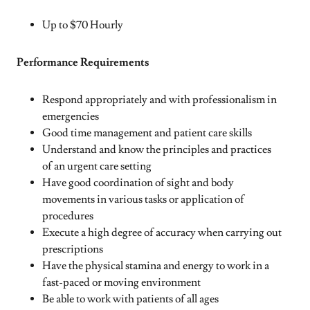
Up to $70 Hourly
Performance Requirements
Respond appropriately and with professionalism in
emergencies
Good time management and patient care skills
Understand and know the principles and practices
of an urgent care setting
Have good coordination of sight and body
movements in various tasks or application of
procedures
Execute a high degree of accuracy when carrying out
prescriptions
Have the physical stamina and energy to work in a
fast-paced or moving environment
Be able to work with patients of all ages