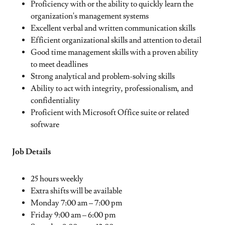
Proficiency with or the ability to quickly learn the
organization's management systems
Excellent verbal and written communication skills
Efficient organizational skills and attention to detail
Good time management skills with a proven ability
to meet deadlines
Strong analytical and problem-solving skills
Ability to act with integrity, professionalism, and
confidentiality
Proficient with Microsoft Office suite or related
software
Job Details
25 hours weekly
Extra shifts will be available
Monday 7:00 am – 7:00 pm
Friday 9:00 am – 6:00 pm