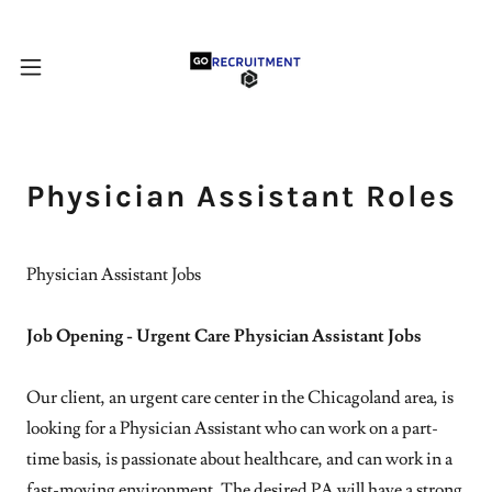
Physician Assistant Roles
Physician Assistant Jobs
Job Opening - Urgent Care Physician Assistant Jobs
Our client, an urgent care center in the Chicagoland area, is
looking for a Physician Assistant who can work on a part-
time basis, is passionate about healthcare, and can work in a
fast-moving environment. The desired PA will have a strong