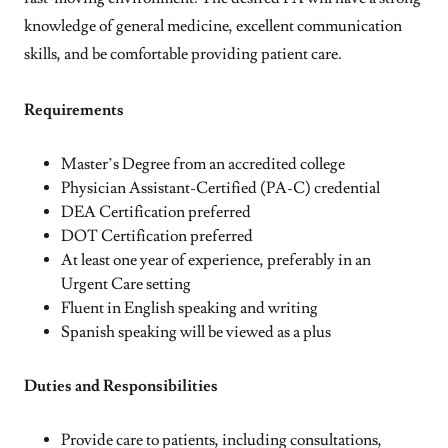
knowledge of general medicine, excellent communication
skills, and be comfortable providing patient care.
Requirements
Master’s Degree from an accredited college
Physician Assistant-Certified (PA-C) credential
DEA Certification preferred
DOT Certification preferred
At least one year of experience, preferably in an
Urgent Care setting
Fluent in English speaking and writing
Spanish speaking will be viewed as a plus
Duties and Responsibilities
Provide care to patients, including consultations,